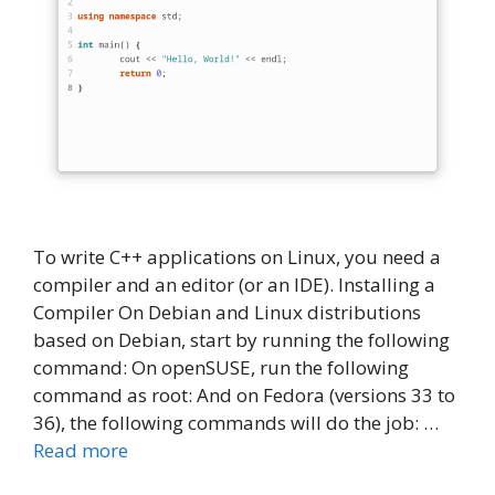
To write C++ applications on Linux, you need a
compiler and an editor (or an IDE). Installing a
Compiler On Debian and Linux distributions
based on Debian, start by running the following
command: On openSUSE, run the following
command as root: And on Fedora (versions 33 to
36), the following commands will do the job: …
Read more