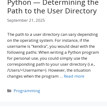
Python — Determining the
Path to the User Directory
September 21, 2025
The path to a user directory can vary depending
on the operating system. For instance, if the
username is “kendra”, you would deal with the
following paths: When writing a Python program
for personal use, you could simply use the
corresponding path to your user directory (i.e.,
/Users/<Username>). However, the situation
changes when the program …
Read more
Categories
Programming