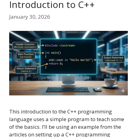
Introduction to C++
January 30, 2026
This introduction to the C++ programming
language uses a simple program to teach some
of the basics. I’ll be using an example from the
articles on setting up a C++ programming