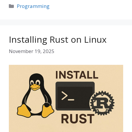
Categories
Programming
Installing Rust on Linux
November 19, 2025