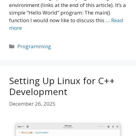
environment (links at the end of this article). It’s a
simple “Hello World” program: The main()
function I would now like to discuss this …
Read
more
Categories
Programming
Setting Up Linux for C++
Development
December 26, 2025