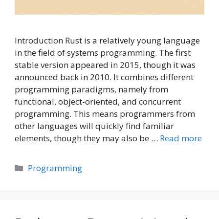
Introduction Rust is a relatively young language
in the field of systems programming. The first
stable version appeared in 2015, though it was
announced back in 2010. It combines different
programming paradigms, namely from
functional, object-oriented, and concurrent
programming. This means programmers from
other languages will quickly find familiar
elements, though they may also be …
Read more
Categories
Programming