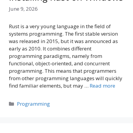
June 9, 2026
Rust is a very young language in the field of
systems programming. The first stable version
was released in 2015, but it was announced as
early as 2010. It combines different
programming paradigms, namely from
functional, object-oriented, and concurrent
programming. This means that programmers
from other programming languages will quickly
find familiar elements, but may …
Read more
Categories
Programming