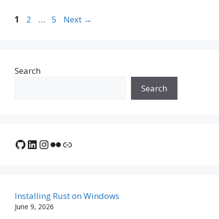
Page
Page
Page
1
2
…
5
Next
→
Search
Search
GitHub
LinkedIn
Instagram
Flickr
Link
Installing Rust on Windows
June 9, 2026