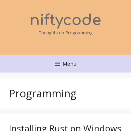
Skip
to
niftycode
content
Thoughts on Programming
Menu
Programming
Installing Rust on Windows