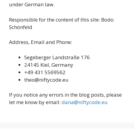
under German law.
Responsible for the content of this site: Bodo
Schönfeld
Address, Email and Phone:
Segeberger Landstraße 176
24145 Kiel, Germany
+49 431 5569562
theo@niftycode.eu
If you notice any errors in the blog posts, please
let me know by email:
dana@niftycode.eu