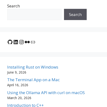
Search
Search
GitHub
LinkedIn
Instagram
Flickr
Link
Installing Rust on Windows
June 9, 2026
The Terminal App on a Mac
April 16, 2026
Using the Ollama API with curl on macOS
March 20, 2026
Introduction to C++