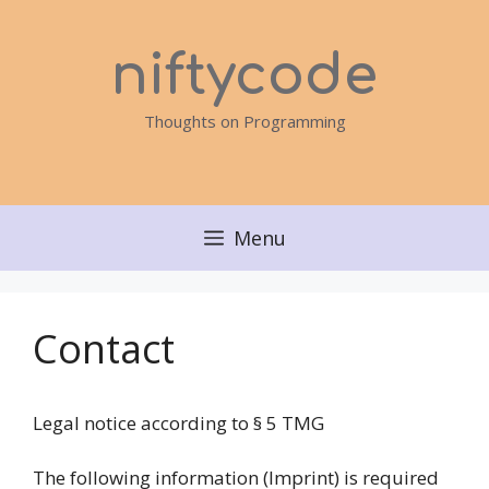
Skip
to
niftycode
content
Thoughts on Programming
Menu
Contact
Legal notice according to § 5 TMG
The following information (Imprint) is required