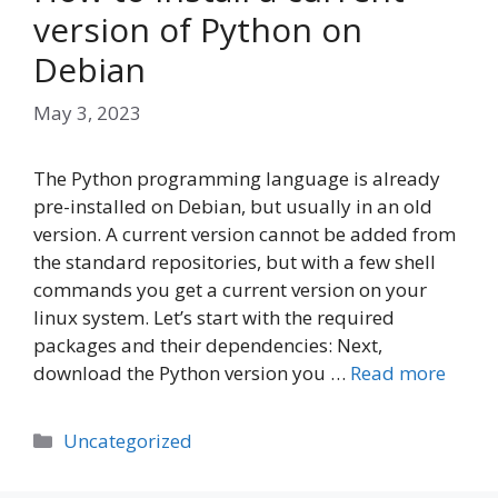
version of Python on
Debian
May 3, 2023
The Python programming language is already
pre-installed on Debian, but usually in an old
version. A current version cannot be added from
the standard repositories, but with a few shell
commands you get a current version on your
linux system. Let’s start with the required
packages and their dependencies: Next,
download the Python version you …
Read more
Categories
Uncategorized