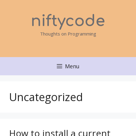
Skip
to
niftycode
content
Thoughts on Programming
Menu
Uncategorized
How to install a current