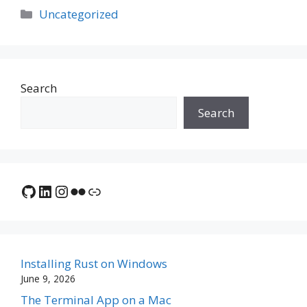
Categories
Uncategorized
Search
Search
GitHub
LinkedIn
Instagram
Flickr
Link
Installing Rust on Windows
June 9, 2026
The Terminal App on a Mac