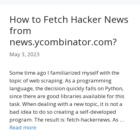
How to Fetch Hacker News
from
news.ycombinator.com?
May 3, 2023
Some time ago I familiarized myself with the
topic of web scraping. As a programming
language, the decision quickly falls on Python,
since there are good libraries available for this
task. When dealing with a new topic, it is not a
bad idea to do so creating a self-developed
program. The result is: fetch-hackernews. As …
Read more