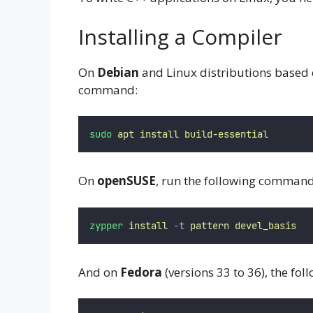
Installing a Compiler
On
Debian
and Linux distributions based 
command:
sudo
apt
install
build-essential
On
openSUSE
, run the following comman
zypper
install
-t
pattern
devel_basis
And on
Fedora
(versions 33 to 36), the fo