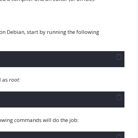
on Debian, start by running the following
d as
root
:
llowing commands will do the job: