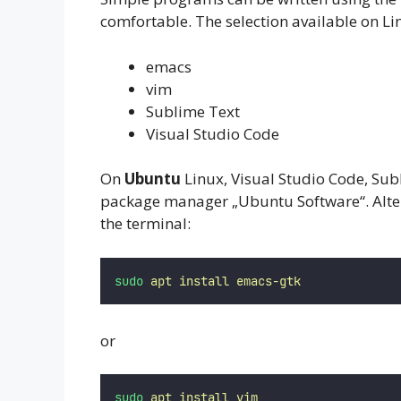
comfortable. The selection available on Lin
emacs
vim
Sublime Text
Visual Studio Code
On
Ubuntu
Linux, Visual Studio Code, Subl
package manager „Ubuntu Software“. Altern
the terminal:
sudo
apt
install
emacs-gtk
or
sudo
apt
install
vim