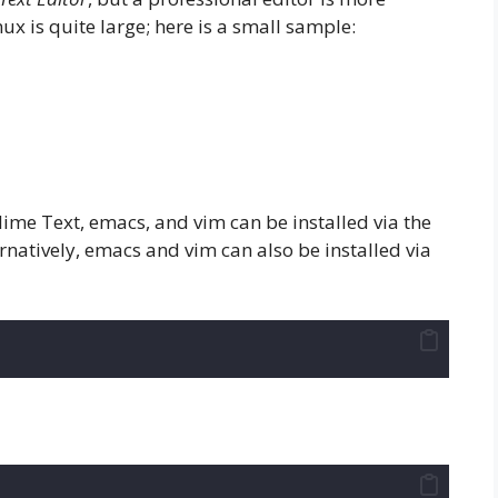
ux is quite large; here is a small sample:
ime Text, emacs, and vim can be installed via the
atively, emacs and vim can also be installed via