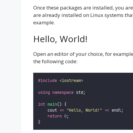
Once these packages are installed, you are 
are already installed on Linux systems tha
example.
Hello, World!
Open an editor of your choice, for exampl
the following code:
#include
<
iostream
>
using
namespace
 std;
int
main
() {
    cout 
<<
"
Hello, World!
"
<<
 endl;
return
0
;
}