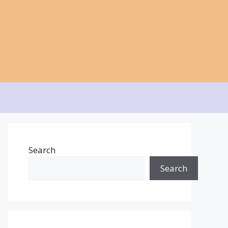
Search
Search