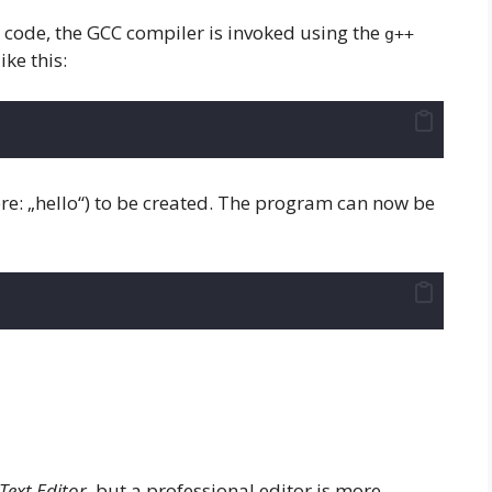
+ code, the GCC compiler is invoked using the
g++
ke this:
ere: „hello“) to be created. The program can now be
Text Editor
, but a professional editor is more