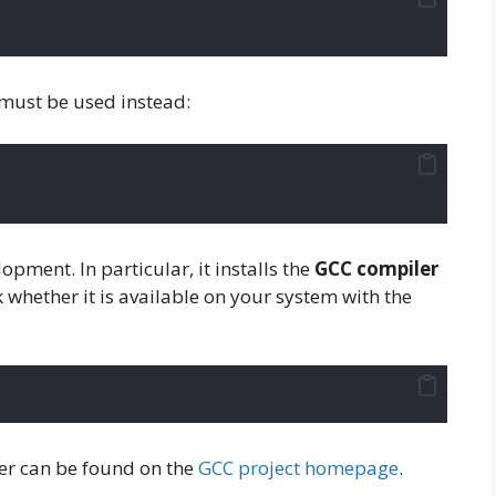
must be used instead:
lopment. In particular, it installs the
GCC compiler
k whether it is available on your system with the
er can be found on the
GCC project homepage
.