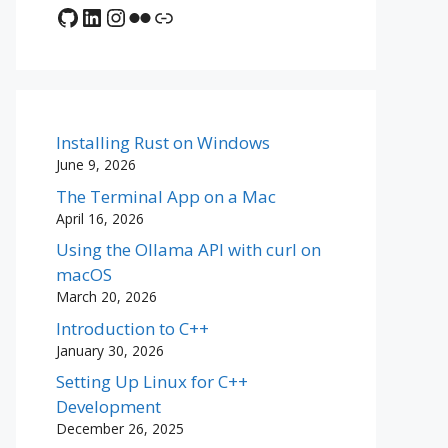
GitHub
LinkedIn
Instagram
Flickr
Link
Installing Rust on Windows
June 9, 2026
The Terminal App on a Mac
April 16, 2026
Using the Ollama API with curl on
macOS
March 20, 2026
Introduction to C++
January 30, 2026
Setting Up Linux for C++
Development
December 26, 2025