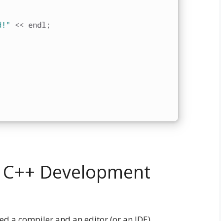
or C++ Development
ed a compiler and an editor (or an IDE).