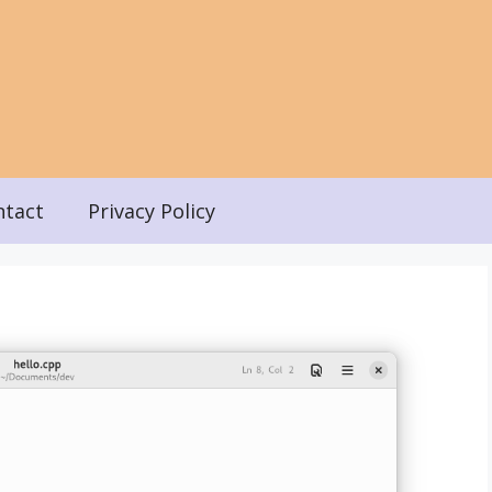
ntact
Privacy Policy