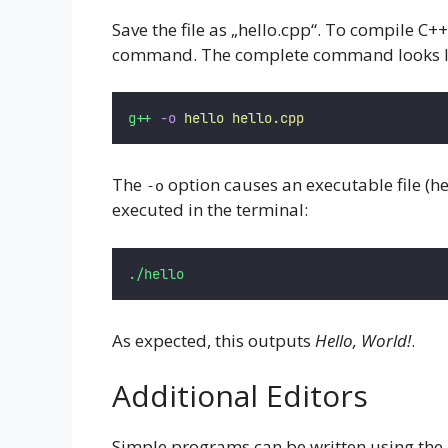
Save the file as „hello.cpp“. To compile C+
command. The complete command looks li
g++
-o
hello
hello.cpp
The
option causes an executable file (h
-o
executed in the terminal:
./hello
As expected, this outputs
Hello, World!
.
Additional Editors
Simple programs can be written using the