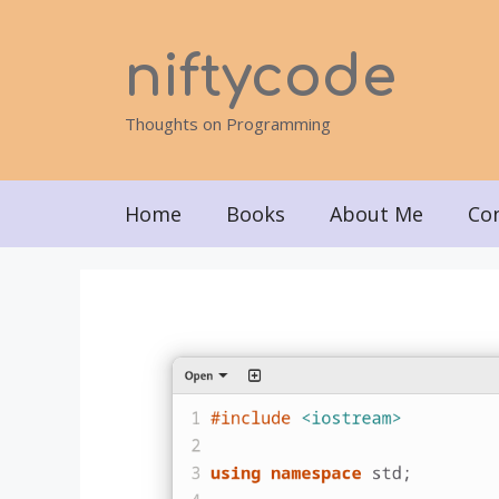
Skip
to
niftycode
content
Thoughts on Programming
Home
Books
About Me
Co