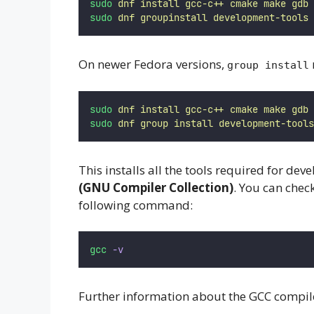
sudo
dnf
install
gcc-c++
cmake
make
gdb
sudo
dnf
groupinstall
development-tools
On newer Fedora versions,
group install
sudo
dnf
install
gcc-c++
cmake
make
gdb
sudo
dnf
group
install
development-tools
This installs all the tools required for deve
(GNU Compiler Collection)
. You can chec
following command:
gcc
-v
Further information about the GCC compil