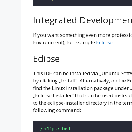
Integrated Developmen
If you want something even more professi
Environment), for example
Eclipse
.
Eclipse
This IDE can be installed via „Ubuntu Softw
by clicking „Install“. Alternatively, on the E
find the Linux installation package under „
„Eclipse Installer“ that can be used instea
to the eclipse-installer directory in the ter
following command:
./eclipse-inst