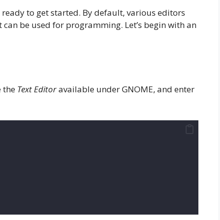
ready to get started. By default, various editors
t can be used for programming. Let’s begin with an
e the
Text Editor
available under GNOME, and enter