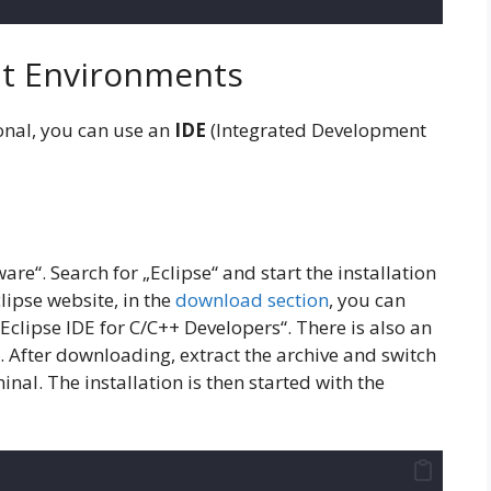
t Environments
onal, you can use an
IDE
(Integrated Development
are“. Search for „Eclipse“ and start the installation
clipse website, in the
download section
, you can
Eclipse IDE for C/C++ Developers“. There is also an
d. After downloading, extract the archive and switch
minal. The installation is then started with the