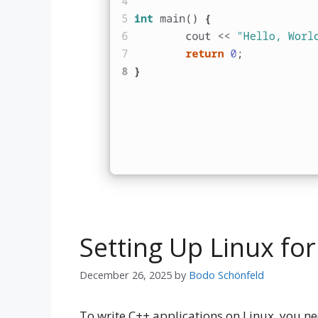
Setting Up Linux f
December 26, 2025
by
Bodo Schönfeld
To write C++ applications on Linux, you ne